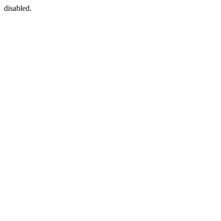
disabled.